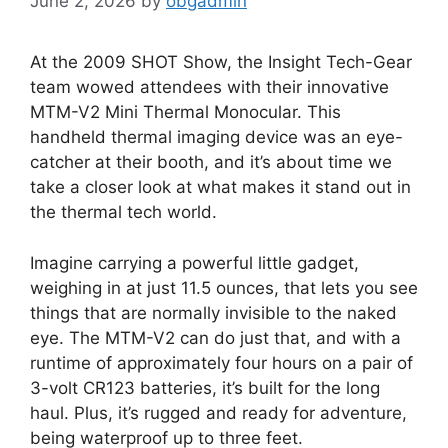
June 2, 2026
by
obgadmin
At the 2009 SHOT Show, the Insight Tech-Gear
team wowed attendees with their innovative
MTM-V2 Mini Thermal Monocular. This
handheld thermal imaging device was an eye-
catcher at their booth, and it’s about time we
take a closer look at what makes it stand out in
the thermal tech world.
Imagine carrying a powerful little gadget,
weighing in at just 11.5 ounces, that lets you see
things that are normally invisible to the naked
eye. The MTM-V2 can do just that, and with a
runtime of approximately four hours on a pair of
3-volt CR123 batteries, it’s built for the long
haul. Plus, it’s rugged and ready for adventure,
being waterproof up to three feet.