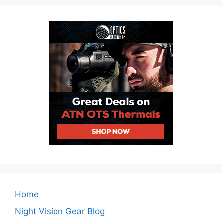
Home
Night Vision Gear Blog