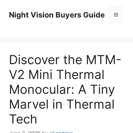
Skip
to
Night Vision Buyers Guide
Menu
content
Discover the MTM-
V2 Mini Thermal
Monocular: A Tiny
Marvel in Thermal
Tech