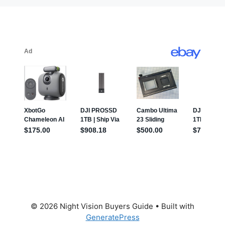
© 2026 Night Vision Buyers Guide
• Built with
GeneratePress