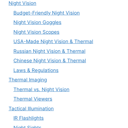
Night Vision
Budget-Friendly Night Vision
Night Vision Goggles
Night Vision Scopes
USA-Made Night Vision & Thermal
Russian Night Vision & Thermal
Chinese Night Vision & Thermal
Laws & Regulations
Thermal Imaging
Thermal vs. Night Vision
Thermal Viewers
Tactical Illumination
IR Flashlights
Night Sights