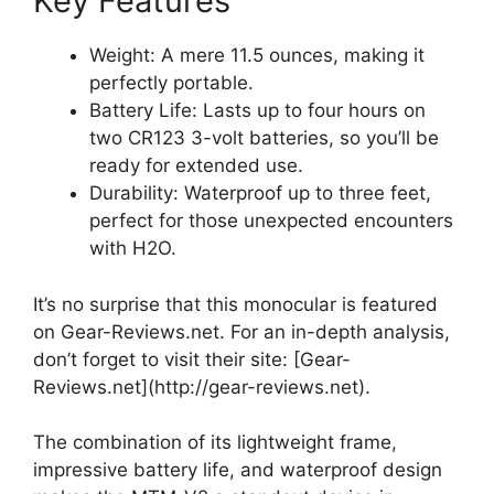
Key Features
Weight: A mere 11.5 ounces, making it
perfectly portable.
Battery Life: Lasts up to four hours on
two CR123 3-volt batteries, so you’ll be
ready for extended use.
Durability: Waterproof up to three feet,
perfect for those unexpected encounters
with H2O.
It’s no surprise that this monocular is featured
on Gear-Reviews.net. For an in-depth analysis,
don’t forget to visit their site: [Gear-
Reviews.net](http://gear-reviews.net).
The combination of its lightweight frame,
impressive battery life, and waterproof design