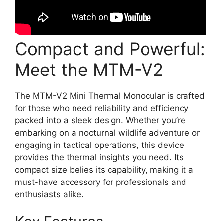
Compact and Powerful:
Meet the MTM-V2
The MTM-V2 Mini Thermal Monocular is crafted
for those who need reliability and efficiency
packed into a sleek design. Whether you’re
embarking on a nocturnal wildlife adventure or
engaging in tactical operations, this device
provides the thermal insights you need. Its
compact size belies its capability, making it a
must-have accessory for professionals and
enthusiasts alike.