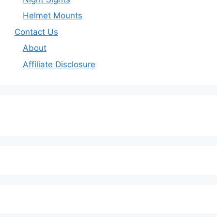
Helmet Mounts
Contact Us
About
Affiliate Disclosure