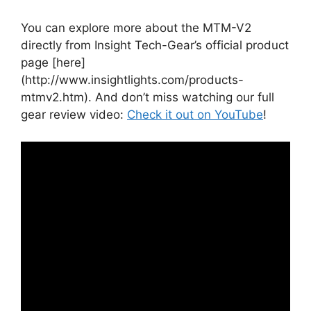
You can explore more about the MTM-V2
directly from Insight Tech-Gear’s official product
page [here]
(http://www.insightlights.com/products-
mtmv2.htm). And don’t miss watching our full
gear review video:
Check it out on YouTube
!