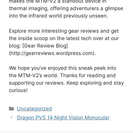
makes the MTM-V2 a standout device in
thermal imaging, offering adventurers a glimpse
into the infrared world previously unseen.
Explore more interesting gear reviews and get
the inside scoop on the latest tech over at our
blog: [Gear Review Blog]
(http://gearreviews.wordpress.com).
We hope you’ve enjoyed this sneak peek into
the MTM-V2’s world. Thanks for reading and
supporting our reviews. Keep exploring and stay
curious!
Categories
Uncategorized
Dragon PVS 14 Night Vision Monocular